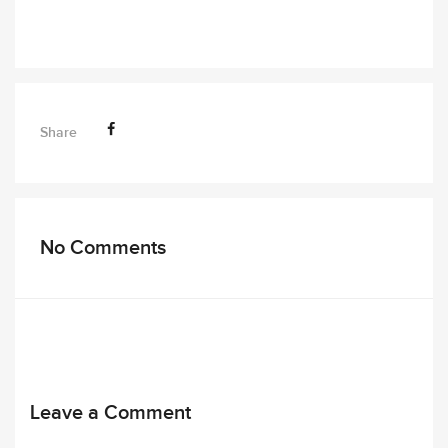
Share
No Comments
Leave a Comment