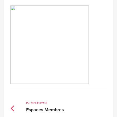
PREVIOUS POST
Espaces Membres