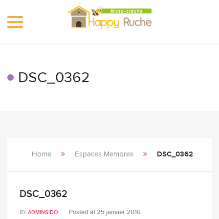
Toggle
navigation
DSC_0362
Home
Espaces Membres
DSC_0362
DSC_0362
Posted at
25 janvier 2016
BY
ADMINSIDO