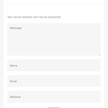
Your email address will not be published.