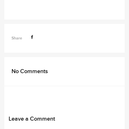
Share
No Comments
Leave a Comment