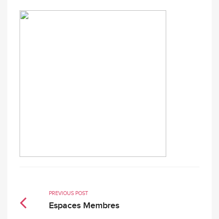
PREVIOUS POST
Espaces Membres