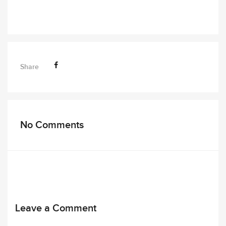
Share
No Comments
Leave a Comment