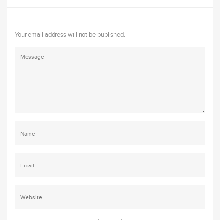
Your email address will not be published.