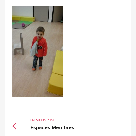
PREVIOUS POST
Espaces Membres