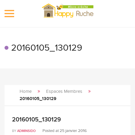
Toggle
navigation
20160105_130129
Home
Espaces Membres
20160105_130129
20160105_130129
Posted at
25 janvier 2016
BY
ADMINSIDO