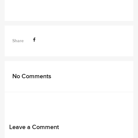
Share
No Comments
Leave a Comment