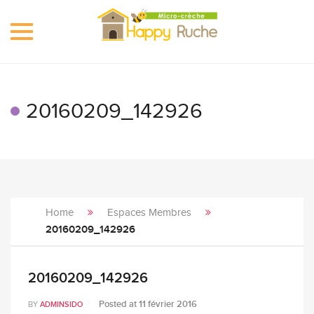
Toggle
navigation
20160209_142926
Home
Espaces Membres
20160209_142926
20160209_142926
Posted at
11 février 2016
BY
ADMINSIDO