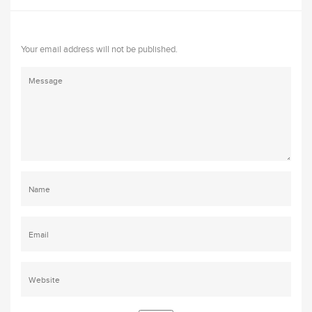
Your email address will not be published.