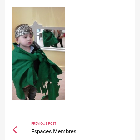
PREVIOUS POST
Espaces Membres