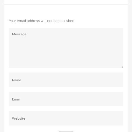
Your email address will not be published.