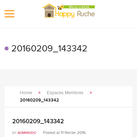
Toggle
navigation
20160209_143342
Home
Espaces Membres
20160209_143342
20160209_143342
Posted at
11 février 2016
BY
ADMINSIDO