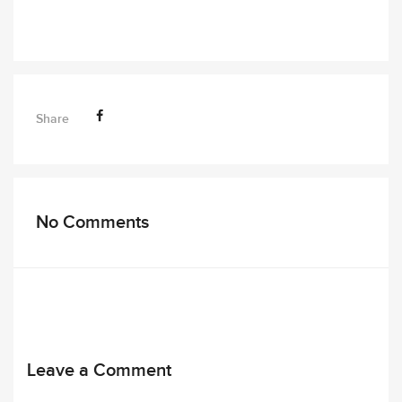
Share
No Comments
Leave a Comment