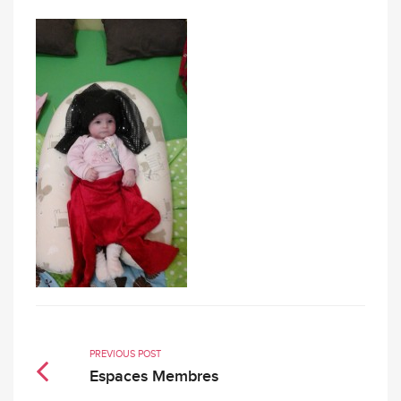
PREVIOUS POST
Espaces Membres