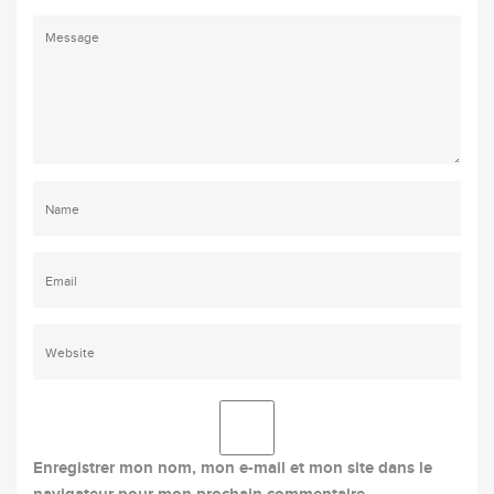
Enregistrer mon nom, mon e-mail et mon site dans le