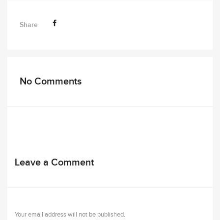
Share
No Comments
Leave a Comment
Your email address will not be published.