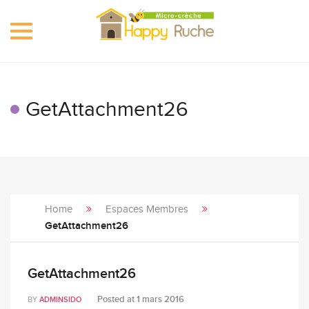
Toggle
navigation
GetAttachment26
Home
Espaces Membres
GetAttachment26
GetAttachment26
Posted at
1 mars 2016
BY
ADMINSIDO