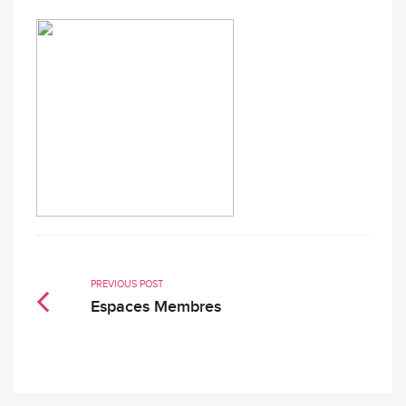
PREVIOUS POST
Espaces Membres