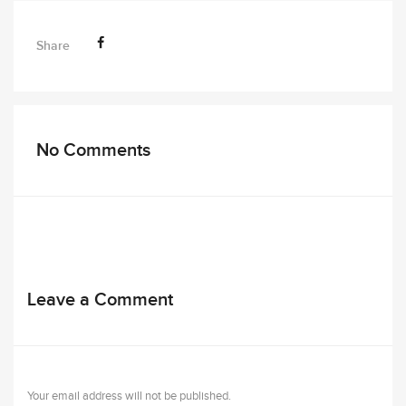
Share
No Comments
Leave a Comment
Your email address will not be published.