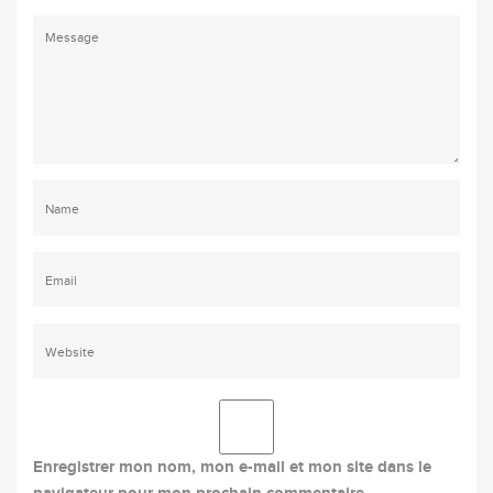
Enregistrer mon nom, mon e-mail et mon site dans le