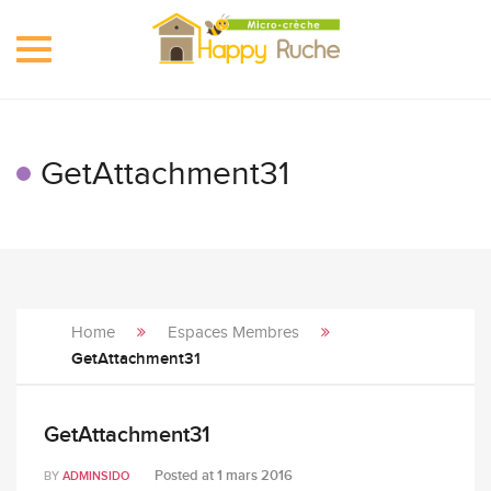
Toggle
navigation
GetAttachment31
Home
Espaces Membres
GetAttachment31
GetAttachment31
Posted at
1 mars 2016
BY
ADMINSIDO