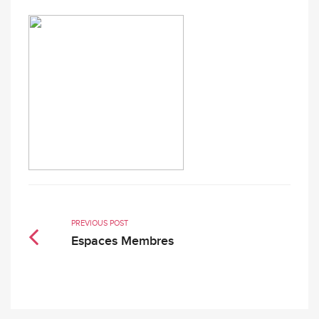
PREVIOUS POST
Espaces Membres