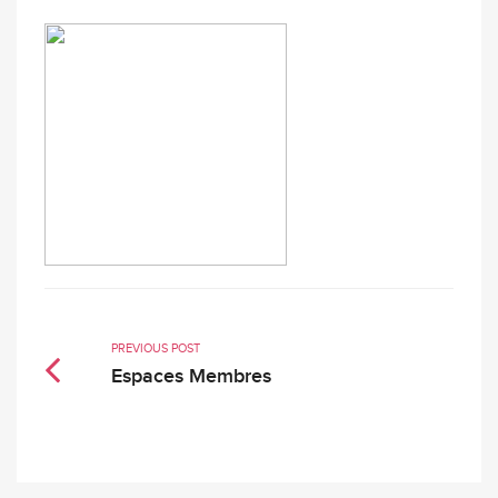
PREVIOUS POST
Espaces Membres