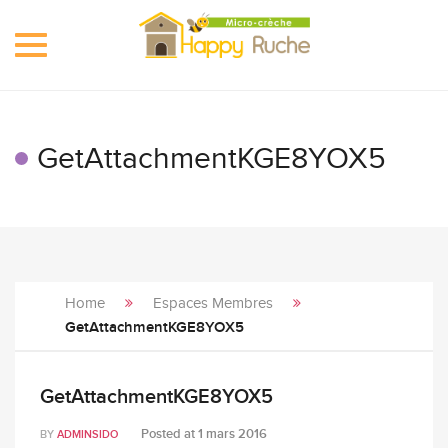
Toggle
navigation
GetAttachmentKGE8YOX5
Home
Espaces Membres
GetAttachmentKGE8YOX5
GetAttachmentKGE8YOX5
Posted at
1 mars 2016
BY
ADMINSIDO