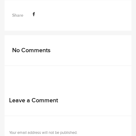
Share
No Comments
Leave a Comment
Your email address will not be published.