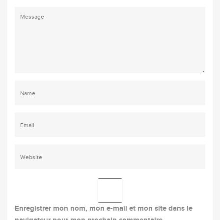
Enregistrer mon nom, mon e-mail et mon site dans le