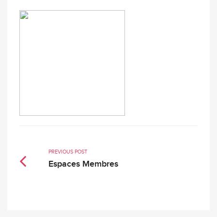
PREVIOUS POST
Espaces Membres