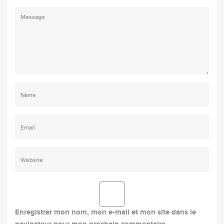
Enregistrer mon nom, mon e-mail et mon site dans le