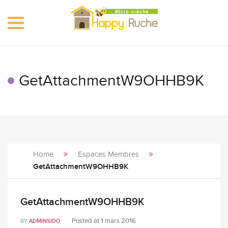
Toggle
navigation
GetAttachmentW9OHHB9K
Home
Espaces Membres
GetAttachmentW9OHHB9K
GetAttachmentW9OHHB9K
Posted at
1 mars 2016
BY
ADMINSIDO