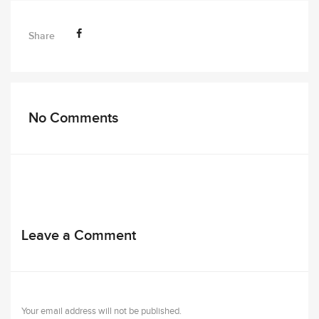
Share
No Comments
Leave a Comment
Your email address will not be published.