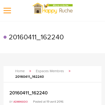
Toggle
navigation
20160411_162240
Home
Espaces Membres
20160411_162240
20160411_162240
Posted at
19 avril 2016
BY
ADMINSIDO