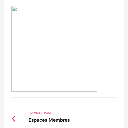
PREVIOUS POST
Espaces Membres