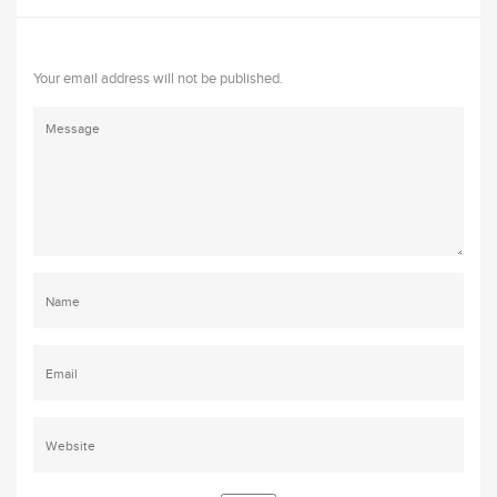
Your email address will not be published.