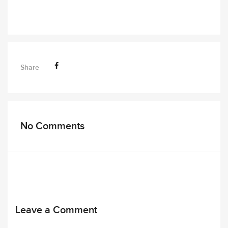
Share
No Comments
Leave a Comment