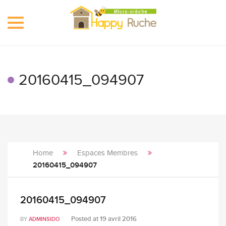
Toggle
navigation
20160415_094907
Home
Espaces Membres
20160415_094907
20160415_094907
Posted at
19 avril 2016
BY
ADMINSIDO