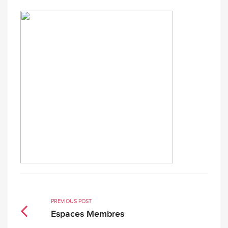
PREVIOUS POST
Espaces Membres