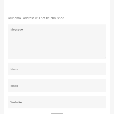
Your email address will not be published.