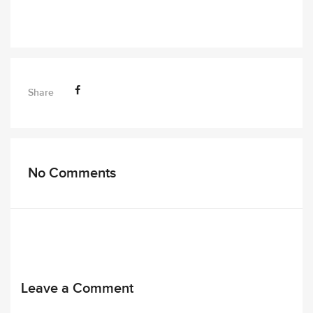
Share
No Comments
Leave a Comment