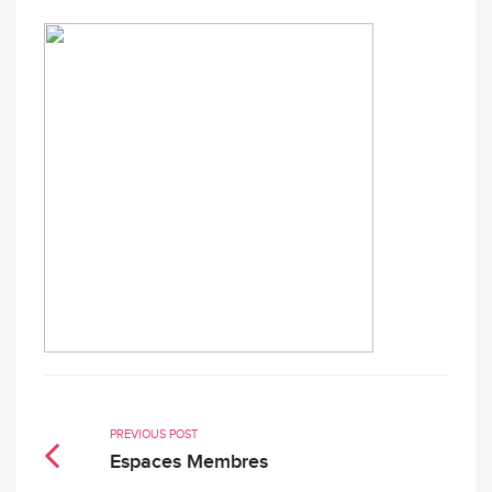
PREVIOUS POST
Espaces Membres