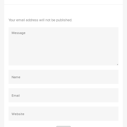
Your email address will not be published.