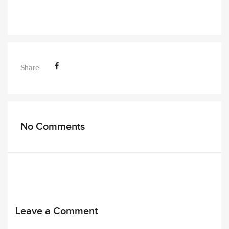
Share
No Comments
Leave a Comment