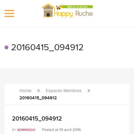
Toggle
navigation
20160415_094912
Home
Espaces Membres
20160415_094912
20160415_094912
Posted at
19 avril 2016
BY
ADMINSIDO