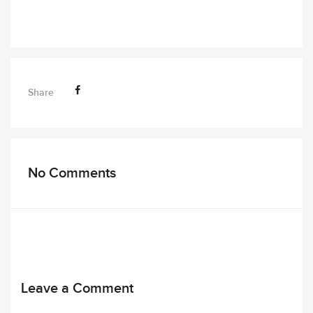
Share
No Comments
Leave a Comment