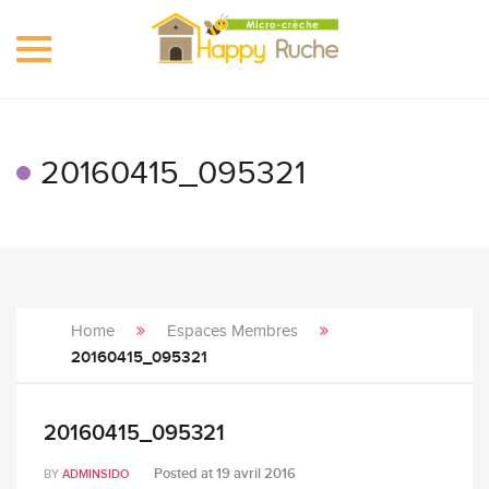
Toggle
navigation
20160415_095321
Home
Espaces Membres
20160415_095321
20160415_095321
Posted at
19 avril 2016
BY
ADMINSIDO