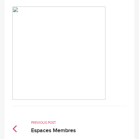
PREVIOUS POST
Espaces Membres