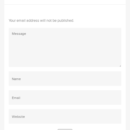
Your email address will not be published.