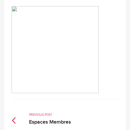
PREVIOUS POST
Espaces Membres