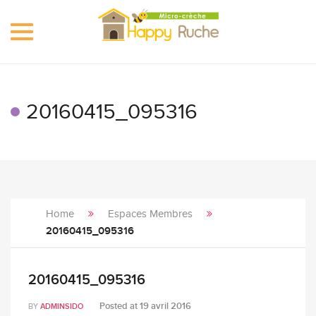
Toggle
navigation
20160415_095316
Home
Espaces Membres
20160415_095316
20160415_095316
Posted at
19 avril 2016
BY
ADMINSIDO