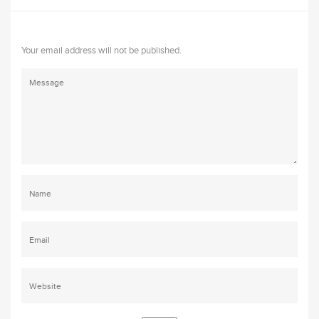
Your email address will not be published.