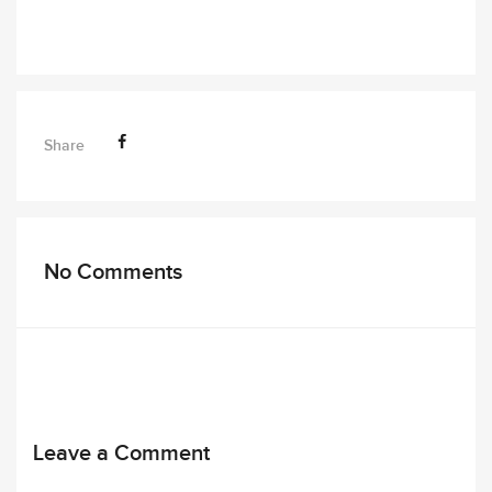
Share
No Comments
Leave a Comment