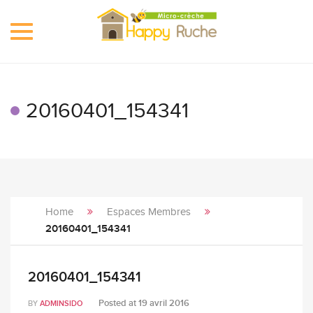
Toggle
navigation
20160401_154341
Home
Espaces Membres
20160401_154341
20160401_154341
Posted at
19 avril 2016
BY
ADMINSIDO