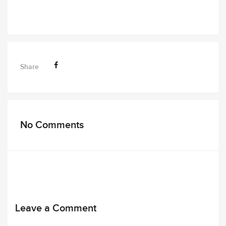
Share
No Comments
Leave a Comment