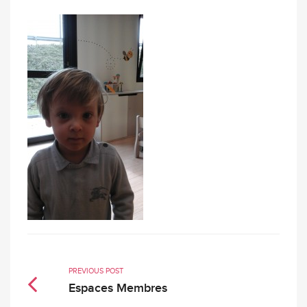
PREVIOUS POST
Espaces Membres