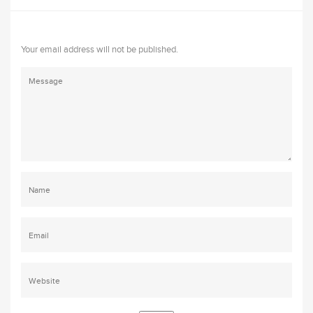
Your email address will not be published.