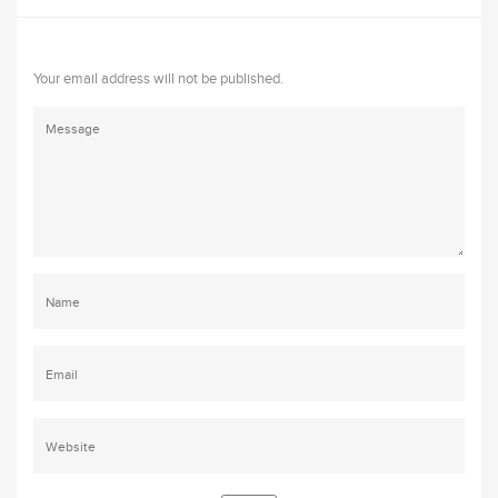
Your email address will not be published.