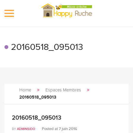
Toggle
navigation
20160518_095013
Home
Espaces Membres
20160518_095013
20160518_095013
Posted at
7 juin 2016
BY
ADMINSIDO