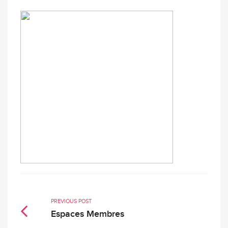
PREVIOUS POST
Espaces Membres