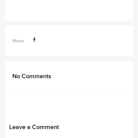
Share
No Comments
Leave a Comment