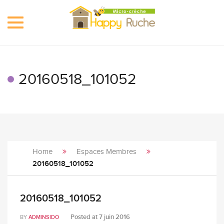
Toggle
navigation
20160518_101052
Home
Espaces Membres
20160518_101052
20160518_101052
Posted at
7 juin 2016
BY
ADMINSIDO