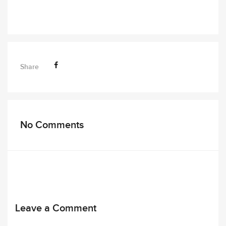
Share
No Comments
Leave a Comment