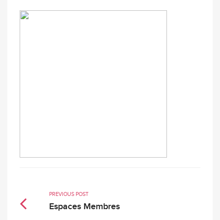
PREVIOUS POST
Espaces Membres