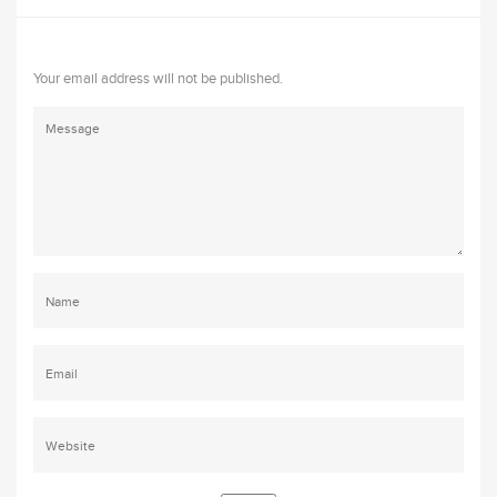
Your email address will not be published.