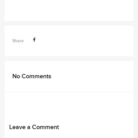
Share
No Comments
Leave a Comment