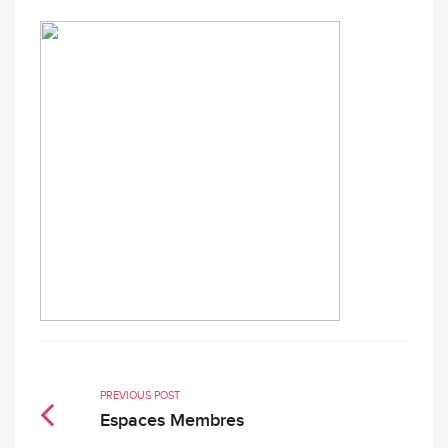
PREVIOUS POST
Espaces Membres