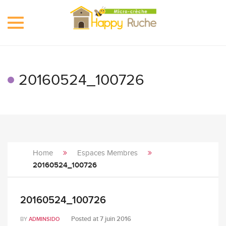
Toggle
navigation
20160524_100726
Home
Espaces Membres
20160524_100726
20160524_100726
Posted at
7 juin 2016
BY
ADMINSIDO