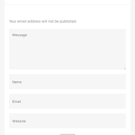
Your email address will not be published.