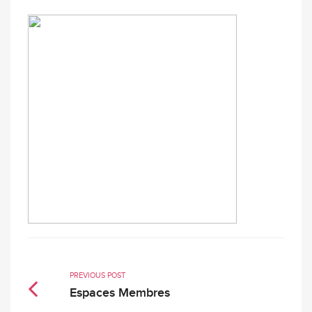
PREVIOUS POST
Espaces Membres