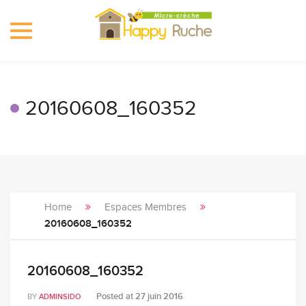
Toggle
navigation
20160608_160352
Home
Espaces Membres
20160608_160352
20160608_160352
Posted at
27 juin 2016
BY
ADMINSIDO