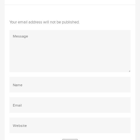
Your email address will not be published.