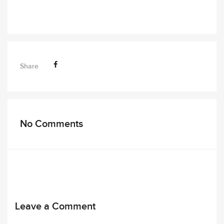
Share
No Comments
Leave a Comment