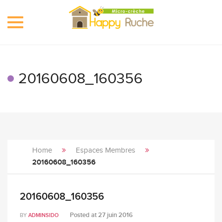
Toggle
navigation
20160608_160356
Home
Espaces Membres
20160608_160356
20160608_160356
Posted at
27 juin 2016
BY
ADMINSIDO