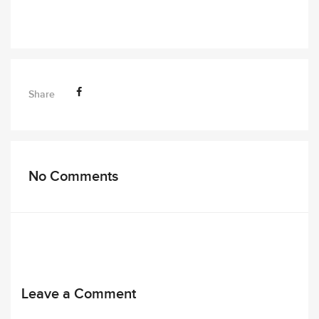
Share
No Comments
Leave a Comment