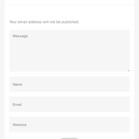
Your email address will not be published.