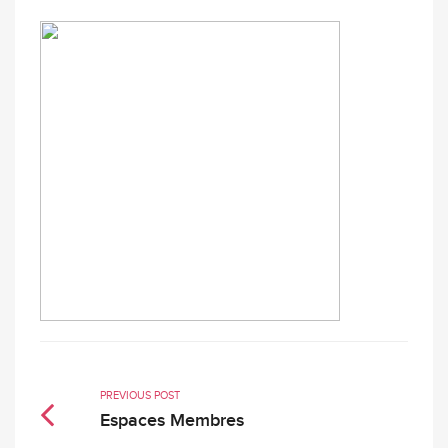
PREVIOUS POST
Espaces Membres