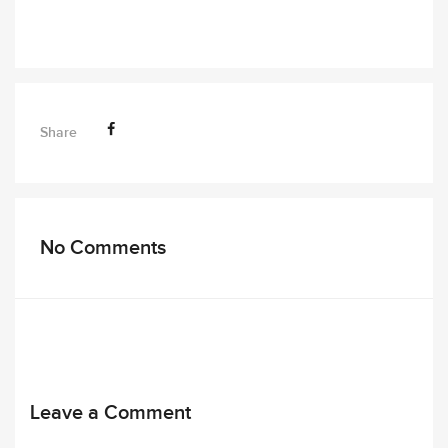
Share
No Comments
Leave a Comment