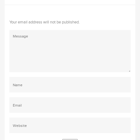
Your email address will not be published.