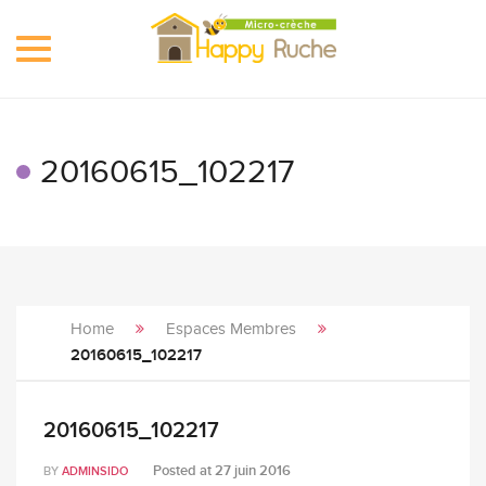
Toggle
navigation
20160615_102217
Home
Espaces Membres
20160615_102217
20160615_102217
Posted at
27 juin 2016
BY
ADMINSIDO