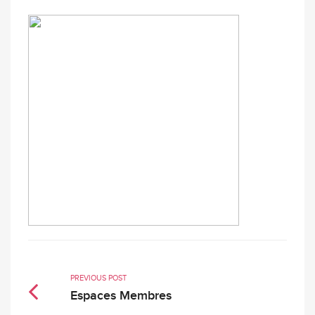
PREVIOUS POST
Espaces Membres