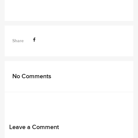
Share
No Comments
Leave a Comment