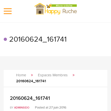
Toggle
navigation
20160624_161741
Home
Espaces Membres
20160624_161741
20160624_161741
Posted at
27 juin 2016
BY
ADMINSIDO