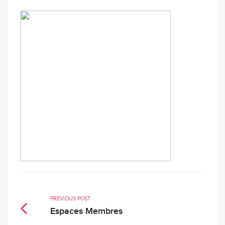
PREVIOUS POST
Espaces Membres