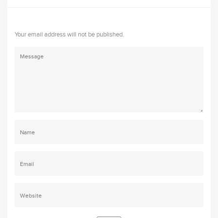
Your email address will not be published.