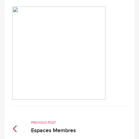
PREVIOUS POST
Espaces Membres