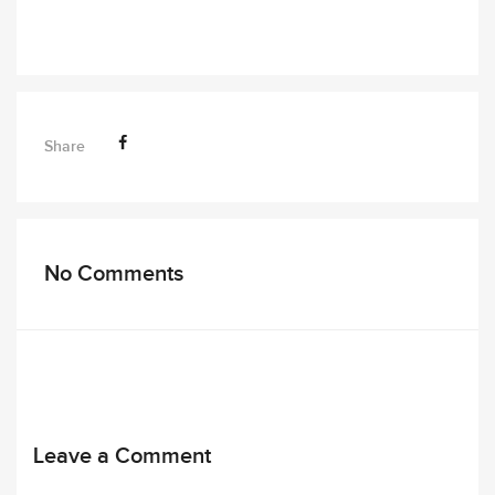
Share
No Comments
Leave a Comment