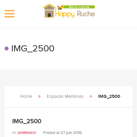
Toggle
navigation
IMG_2500
Home
Espaces Membres
IMG_2500
IMG_2500
Posted at
27 juin 2016
BY
ADMINSIDO