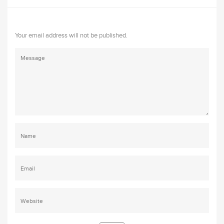
Your email address will not be published.