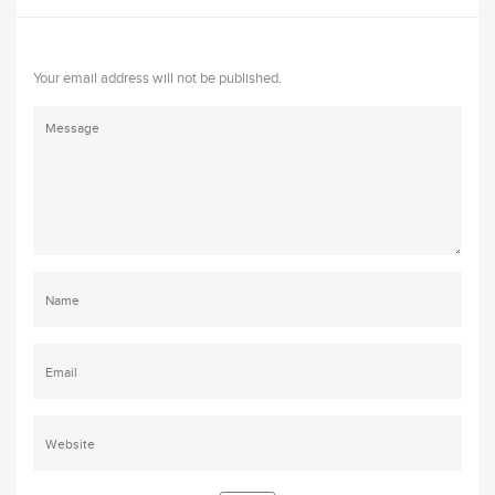
Your email address will not be published.