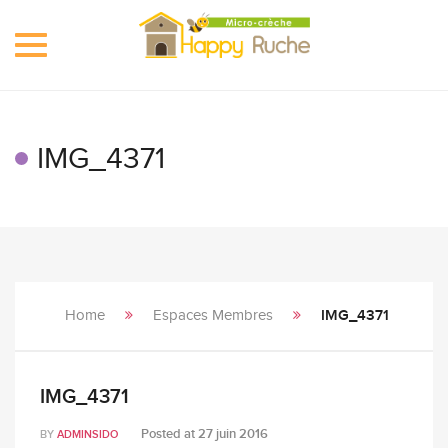
Toggle
navigation
IMG_4371
Home
Espaces Membres
IMG_4371
IMG_4371
Posted at
27 juin 2016
BY
ADMINSIDO