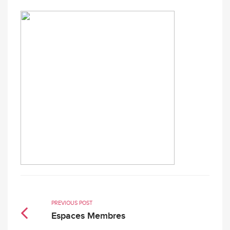
PREVIOUS POST
Espaces Membres