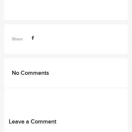
Share
No Comments
Leave a Comment