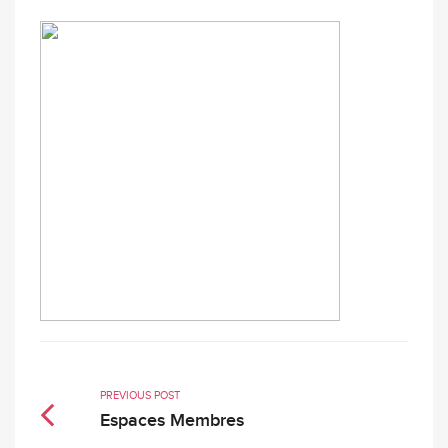
PREVIOUS POST
Espaces Membres