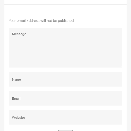
Your email address will not be published.