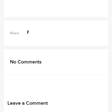
Share
No Comments
Leave a Comment