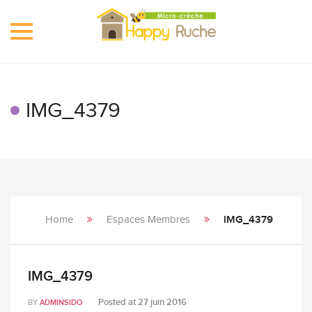
Toggle
navigation
IMG_4379
Home
Espaces Membres
IMG_4379
IMG_4379
Posted at
27 juin 2016
BY
ADMINSIDO