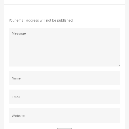
Your email address will not be published.