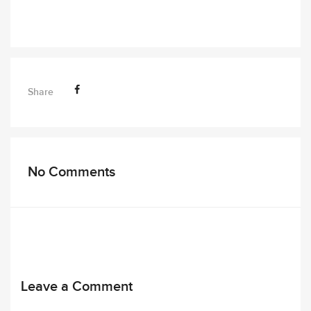
Share
No Comments
Leave a Comment