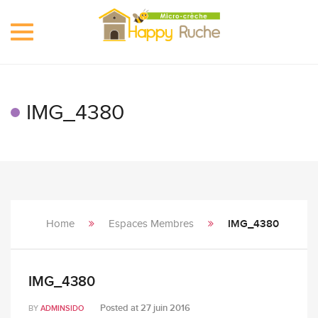
Toggle
navigation
IMG_4380
Home
Espaces Membres
IMG_4380
IMG_4380
Posted at
27 juin 2016
BY
ADMINSIDO