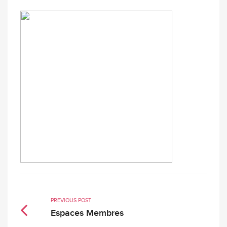
PREVIOUS POST
Espaces Membres