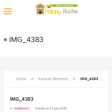
Toggle
navigation
IMG_4383
Home
Espaces Membres
IMG_4383
IMG_4383
Posted at
27 juin 2016
BY
ADMINSIDO