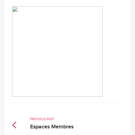
PREVIOUS POST
Espaces Membres