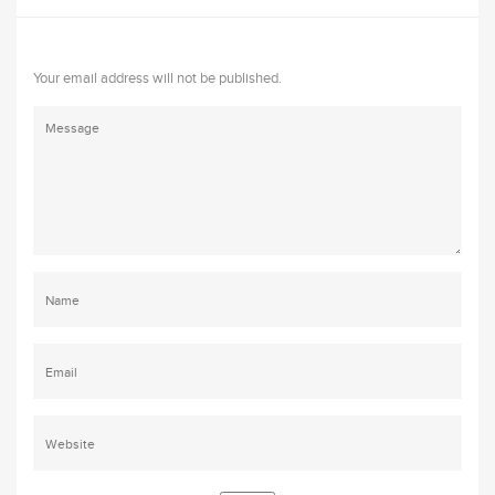
Your email address will not be published.