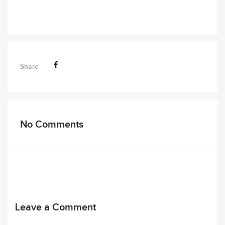
Share
No Comments
Leave a Comment