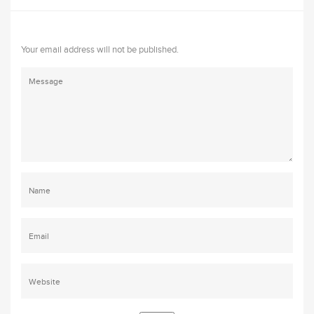
Your email address will not be published.