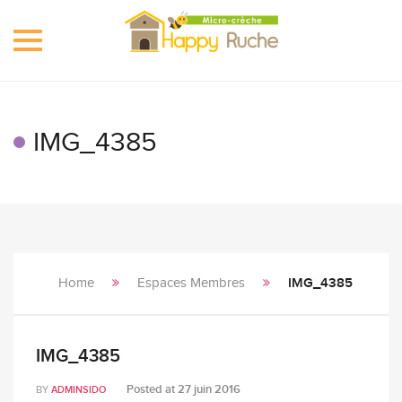
Toggle
navigation
IMG_4385
Home
Espaces Membres
IMG_4385
IMG_4385
Posted at
27 juin 2016
BY
ADMINSIDO