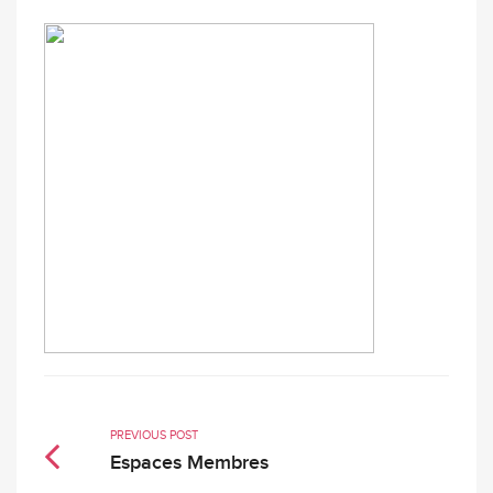
PREVIOUS POST
Espaces Membres