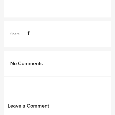
Share
No Comments
Leave a Comment