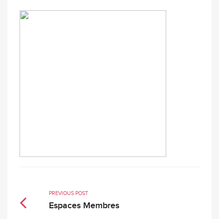
PREVIOUS POST
Espaces Membres