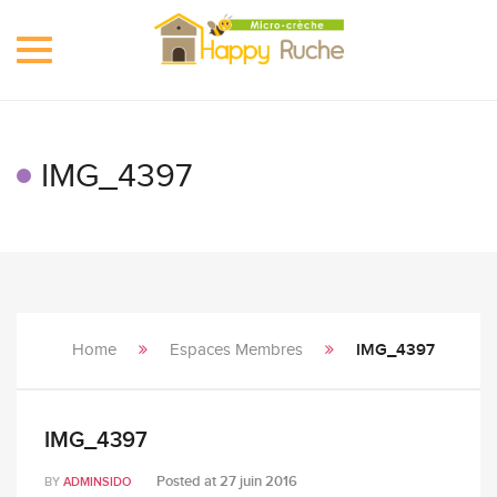
Toggle
navigation
IMG_4397
Home
Espaces Membres
IMG_4397
IMG_4397
Posted at
27 juin 2016
BY
ADMINSIDO