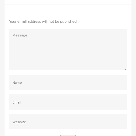
Your email address will not be published.