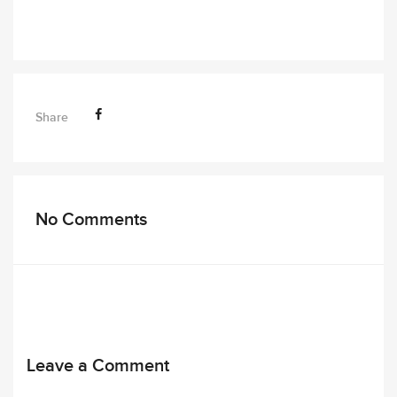
Share
No Comments
Leave a Comment