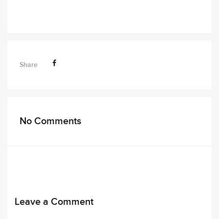
Share
No Comments
Leave a Comment