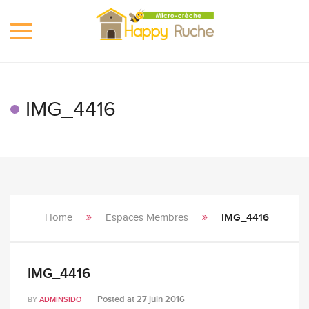
Toggle
navigation
IMG_4416
Home
Espaces Membres
IMG_4416
IMG_4416
Posted at
27 juin 2016
BY
ADMINSIDO