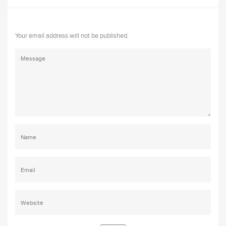
Your email address will not be published.