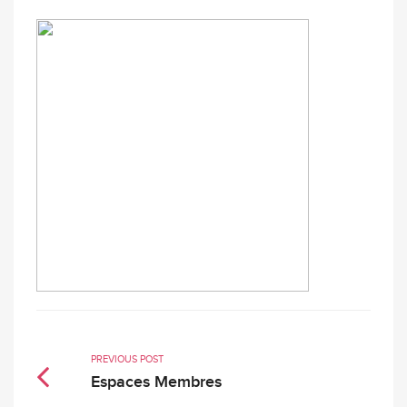
PREVIOUS POST
Espaces Membres