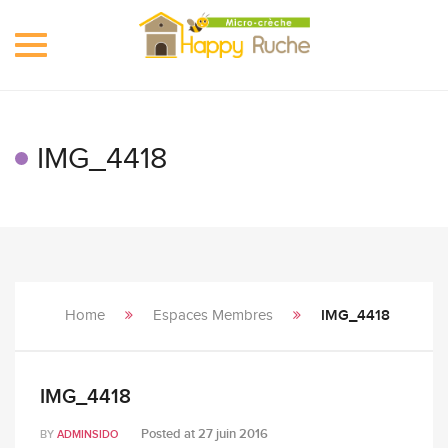
Toggle
navigation
IMG_4418
Home
Espaces Membres
IMG_4418
IMG_4418
Posted at
27 juin 2016
BY
ADMINSIDO