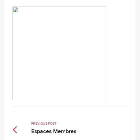
PREVIOUS POST
Espaces Membres