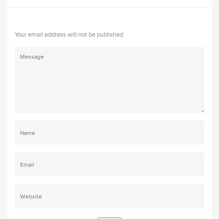
Your email address will not be published.