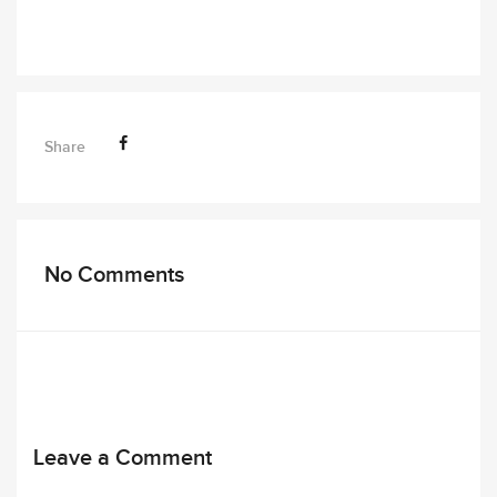
Share
No Comments
Leave a Comment