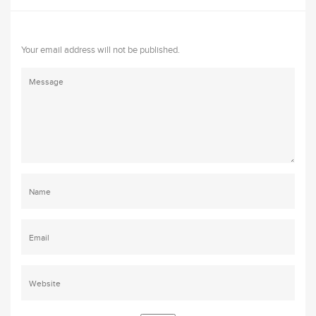
Your email address will not be published.