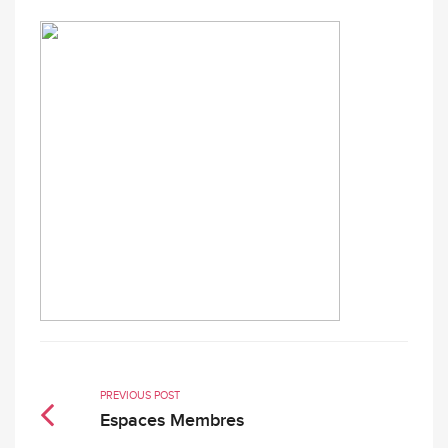
PREVIOUS POST
Espaces Membres