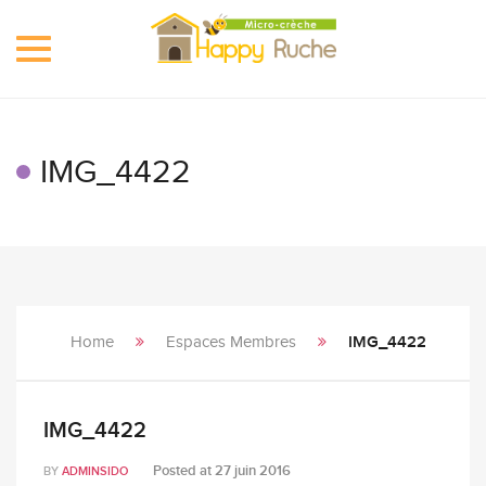
Toggle
navigation
IMG_4422
Home
Espaces Membres
IMG_4422
IMG_4422
Posted at
27 juin 2016
BY
ADMINSIDO