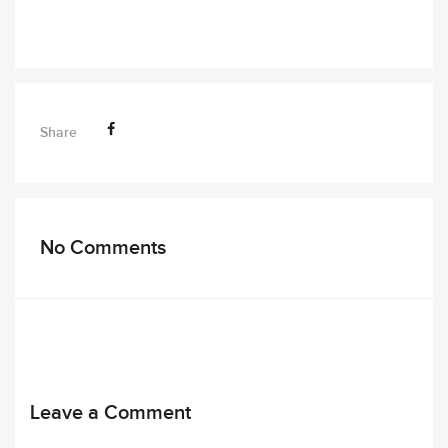
Share
No Comments
Leave a Comment