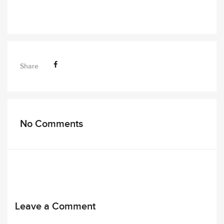
Share
No Comments
Leave a Comment