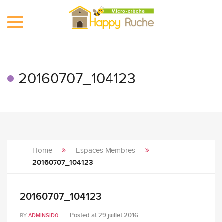
Toggle
navigation
20160707_104123
Home
Espaces Membres
20160707_104123
20160707_104123
Posted at
29 juillet 2016
BY
ADMINSIDO