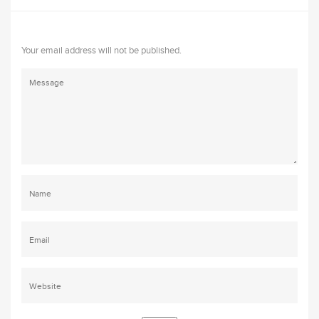
Your email address will not be published.