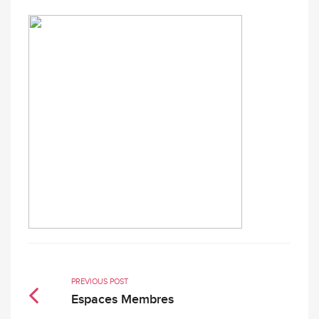
PREVIOUS POST
Espaces Membres