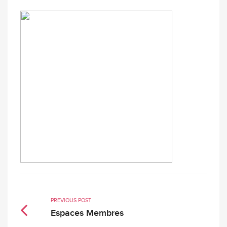
PREVIOUS POST
Espaces Membres