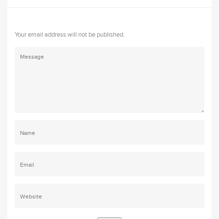
Your email address will not be published.