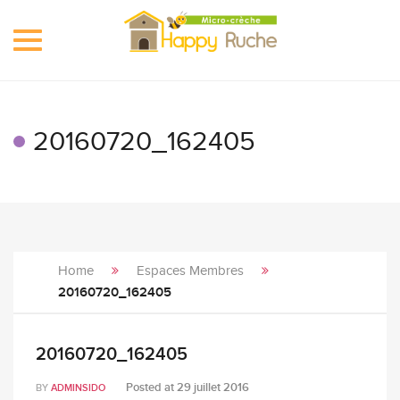
Toggle
navigation
20160720_162405
Home
Espaces Membres
20160720_162405
20160720_162405
Posted at
29 juillet 2016
BY
ADMINSIDO