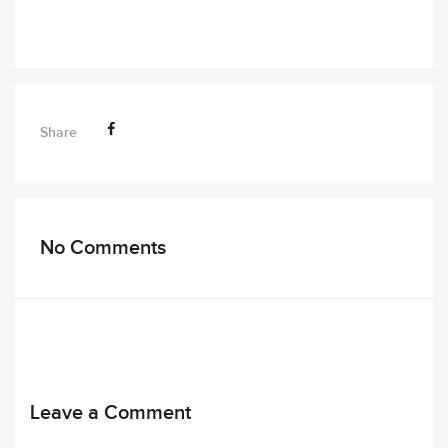
Share
No Comments
Leave a Comment