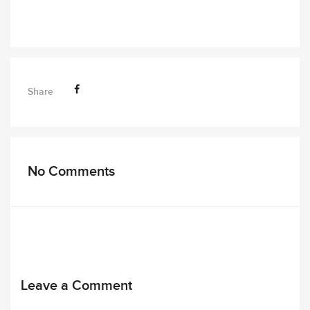
Share
No Comments
Leave a Comment