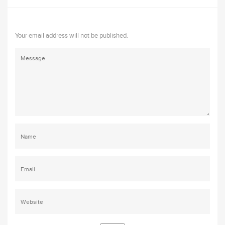
Your email address will not be published.