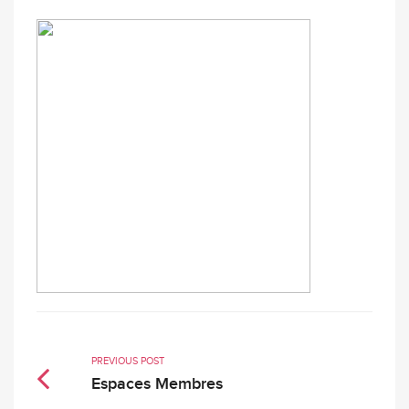
PREVIOUS POST
Espaces Membres