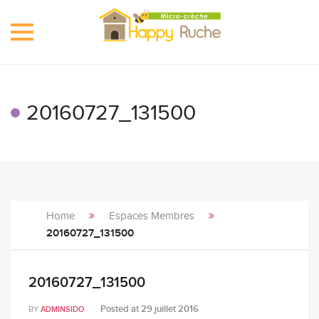
Toggle
navigation
20160727_131500
Home
Espaces Membres
20160727_131500
20160727_131500
Posted at
29 juillet 2016
BY
ADMINSIDO