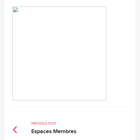
PREVIOUS POST
Espaces Membres