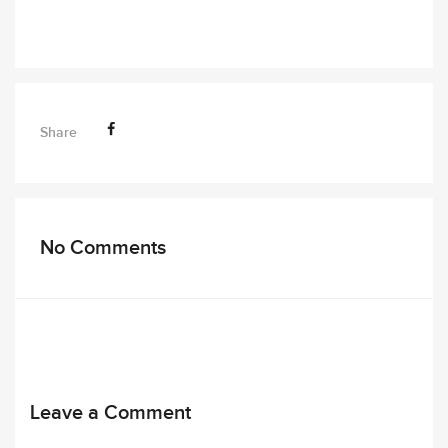
Share
No Comments
Leave a Comment