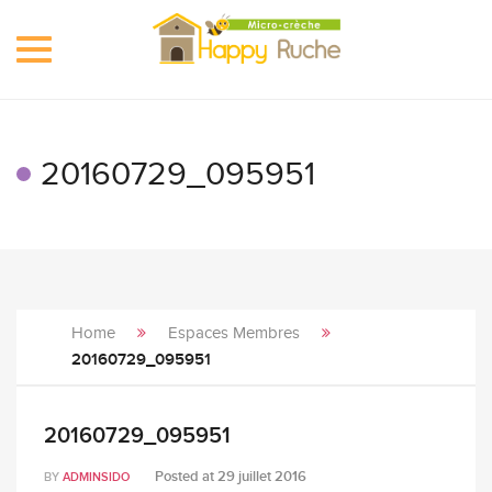
Toggle
navigation
20160729_095951
Home
Espaces Membres
20160729_095951
20160729_095951
Posted at
29 juillet 2016
BY
ADMINSIDO