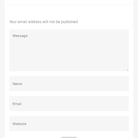
Your email address will not be published.