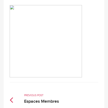
PREVIOUS POST
Espaces Membres