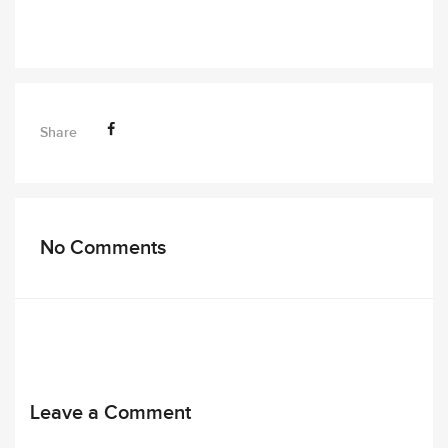
Share
No Comments
Leave a Comment