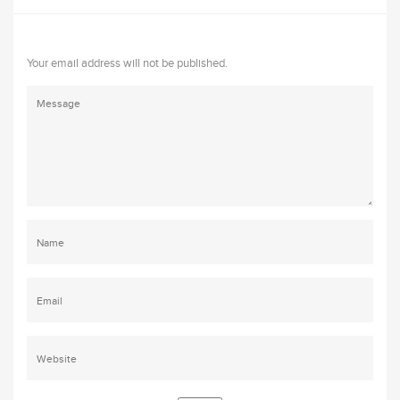
Your email address will not be published.