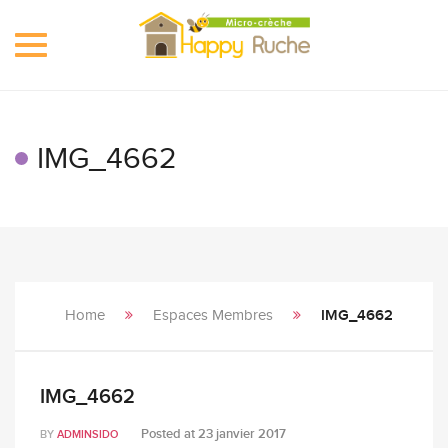
Toggle
navigation
IMG_4662
Home
Espaces Membres
IMG_4662
IMG_4662
Posted at
23 janvier 2017
BY
ADMINSIDO