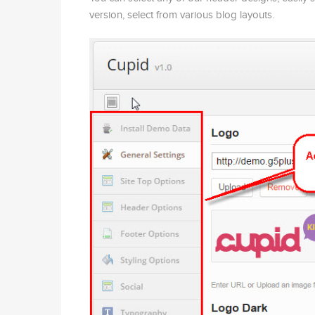
version, select from various blog layouts.