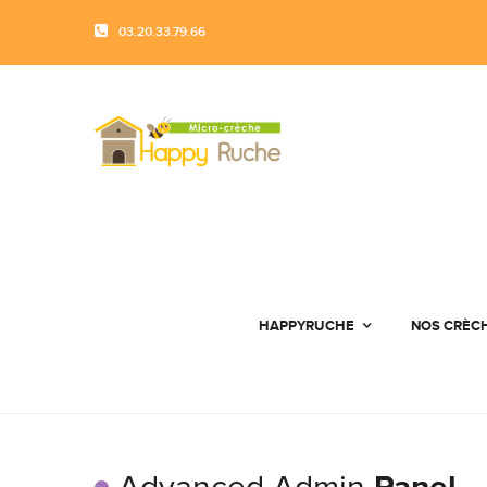
03.20.33.79.66
HAPPYRUCHE
NOS CRÈC