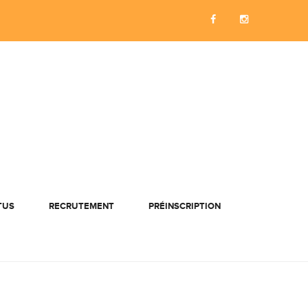
TUS
RECRUTEMENT
PRÉINSCRIPTION