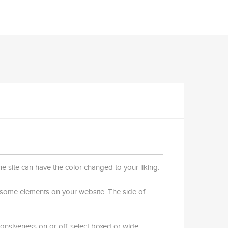
e site can have the color changed to your liking.
some elements on your website. The side of
onsiveness on or off, select boxed or wide