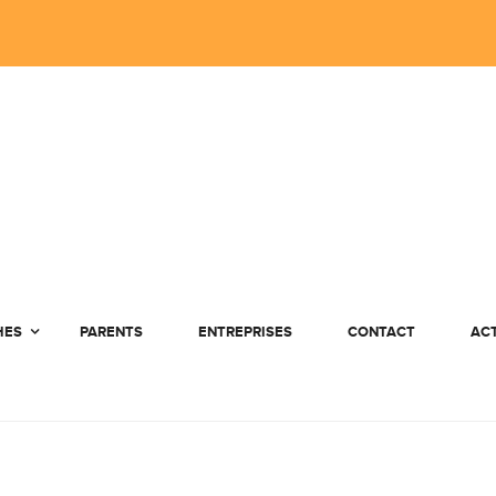
HES
PARENTS
ENTREPRISES
CONTACT
AC