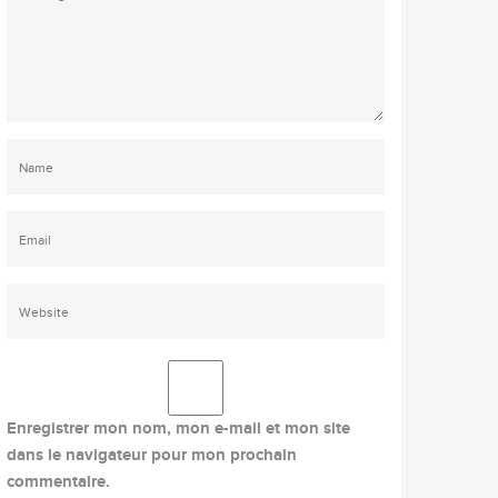
Enregistrer mon nom, mon e-mail et mon site
dans le navigateur pour mon prochain
commentaire.