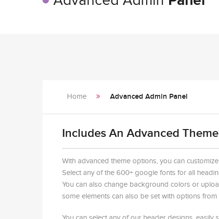
Advanced Admin
Panel
Home
Advanced Admin Panel
Includes An Advanced Theme
With advanced theme options, you can customize ju
Select any of the 600+ google fonts for all headin
You can also change background colors or uploa
some elements can also be set with options from t
You can select any of our header designs, easily 