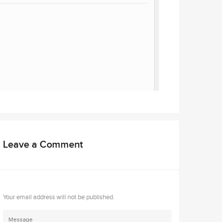
Leave a Comment
Your email address will not be published.