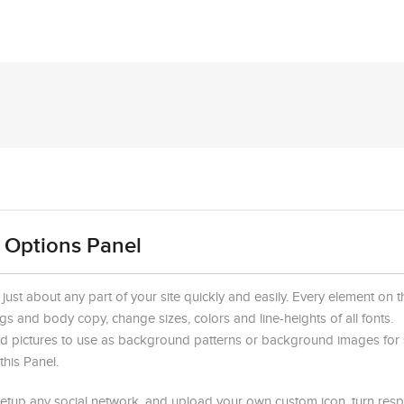
 Options Panel
st about any part of your site quickly and easily. Every element on th
gs and body copy, change sizes, colors and line-heights of all fonts.
d pictures to use as background patterns or background images for 
his Panel.
setup any social network, and upload your own custom icon, turn resp