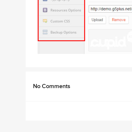
No Comments