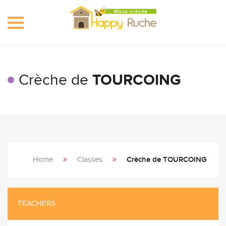
Toggle
navigation
Crèche de
TOURCOING
Home
Classes
Crèche de TOURCOING
TEACHERS