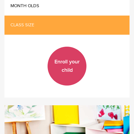
MONTH OLDS
CLASS SIZE
Enroll your
child