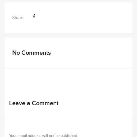
Share
No Comments
Leave a Comment
Your email address will not be published.