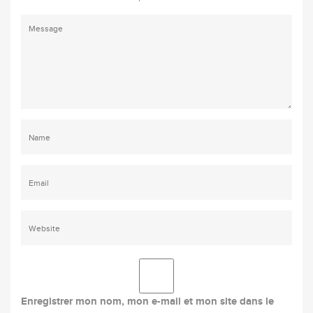
Enregistrer mon nom, mon e-mail et mon site dans le