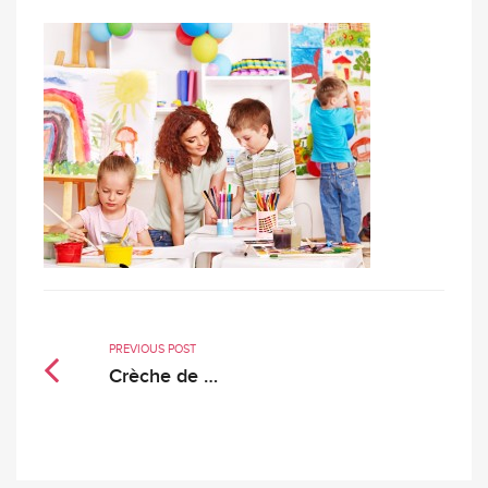
PREVIOUS POST
Crèche de …