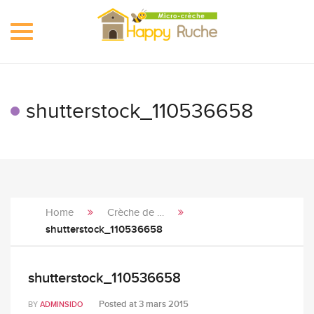
Toggle
navigation
shutterstock_110536658
Home
Crèche de …
shutterstock_110536658
shutterstock_110536658
Posted at
3 mars 2015
BY
ADMINSIDO