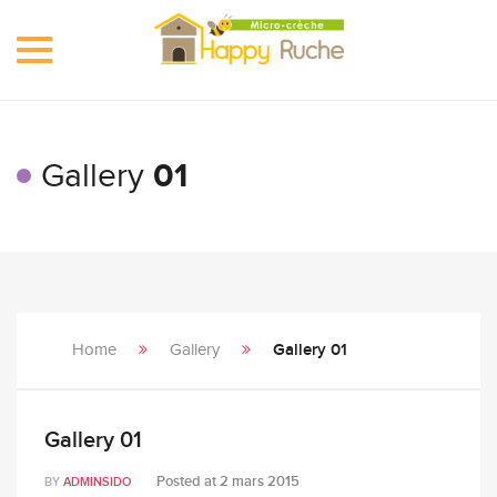
Toggle
navigation
Gallery
01
Home
Gallery
Gallery 01
Gallery 01
Posted at
2 mars 2015
BY
ADMINSIDO