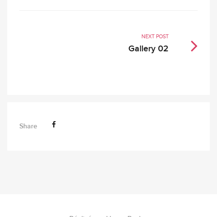
NEXT POST
Gallery 02
Share