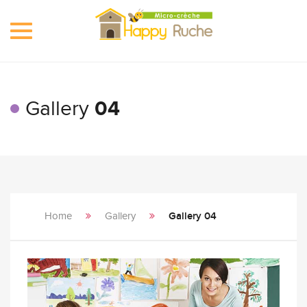
Toggle
navigation
Gallery
04
Home
Gallery
Gallery 04