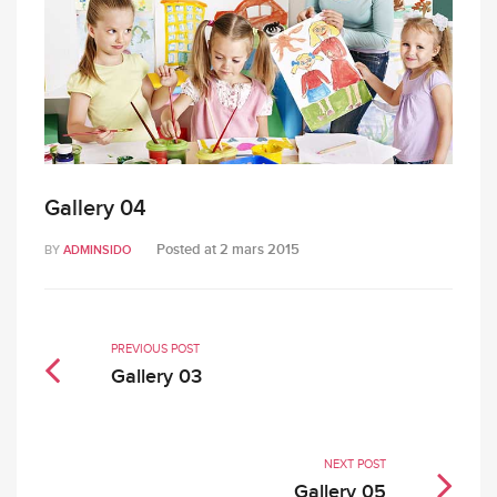
Gallery 04
Posted at
2 mars 2015
BY
ADMINSIDO
PREVIOUS POST
Gallery 03
NEXT POST
Gallery 05