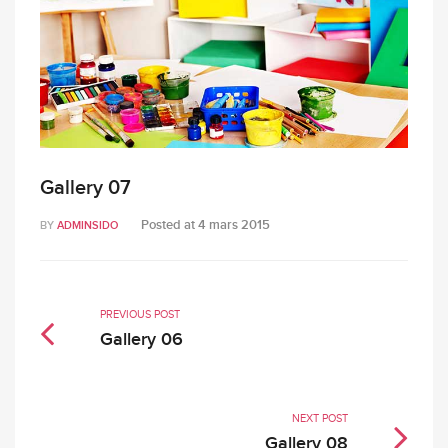
Gallery 07
Posted at
4 mars 2015
BY
ADMINSIDO
PREVIOUS POST
Gallery 06
NEXT POST
Gallery 08