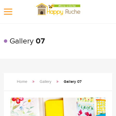
Toggle
navigation
Gallery
07
Home
Gallery
Gallery 07