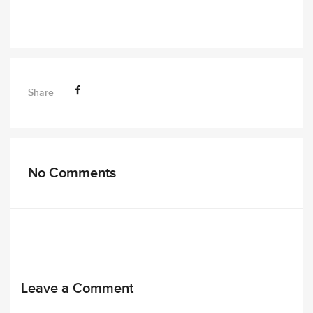
Share
No Comments
Leave a Comment