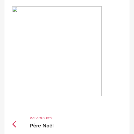
PREVIOUS POST
Père Noël