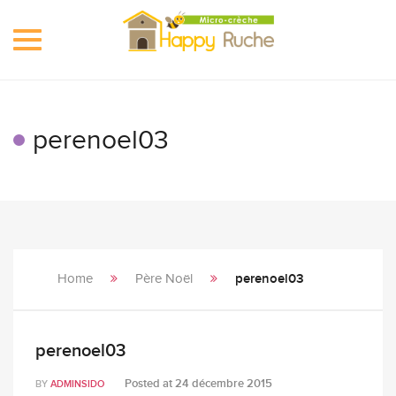
Toggle
navigation
perenoel03
Home
Père Noël
perenoel03
perenoel03
Posted at
24 décembre 2015
BY
ADMINSIDO