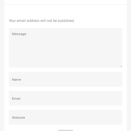
Your email address will not be published.