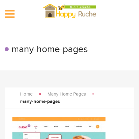
Toggle
navigation
many-home-pages
Home
Many Home Pages
many-home-pages