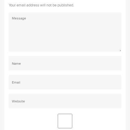
Your email address will not be published.