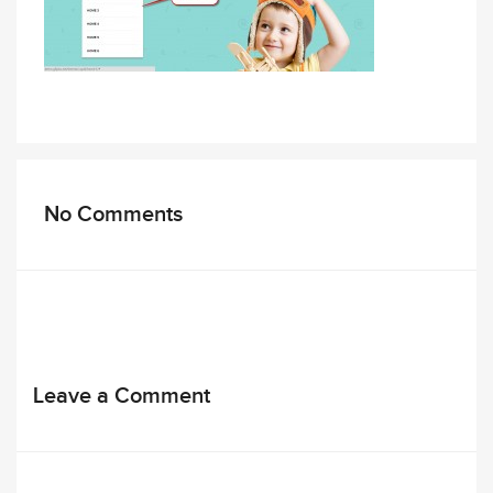
No Comments
Leave a Comment