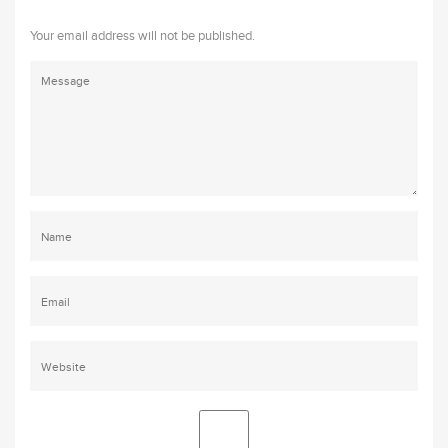
Your email address will not be published.