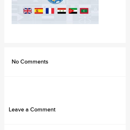
No Comments
Leave a Comment