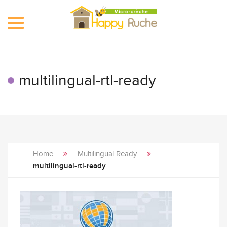
Toggle
navigation
multilingual-rtl-ready
Home
Multilingual Ready
multilingual-rtl-ready