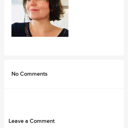
No Comments
Leave a Comment