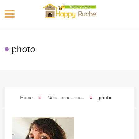
Toggle
navigation
photo
Home
Qui sommes nous
photo