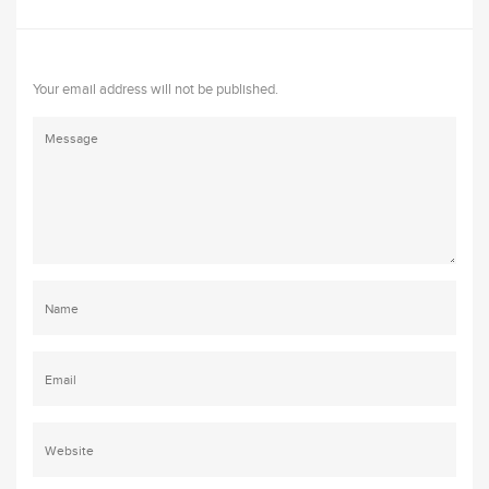
Your email address will not be published.