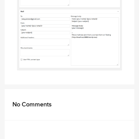
No Comments