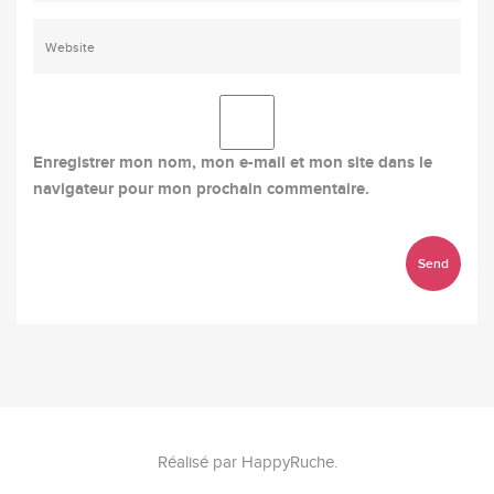
Enregistrer mon nom, mon e-mail et mon site dans le
navigateur pour mon prochain commentaire.
Réalisé par
HappyRuche
.