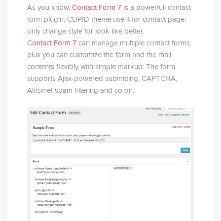
As you know,
Contact Form 7
is a powerfull contact
form plugin, CUPID theme use it for contact page,
only change style for look like better.
Contact Form 7
can manage multiple contact forms,
plus you can customize the form and the mail
contents flexibly with simple markup. The form
supports Ajax-powered submitting, CAPTCHA,
Akismet spam filtering and so on.