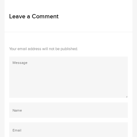
Leave a Comment
Your email address will not be published.