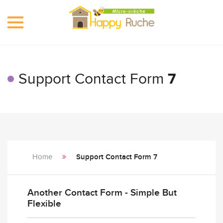
Toggle
navigation
Support Contact Form
7
Home
Support Contact Form 7
Another Contact Form - Simple But
Flexible