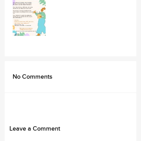
No Comments
Leave a Comment