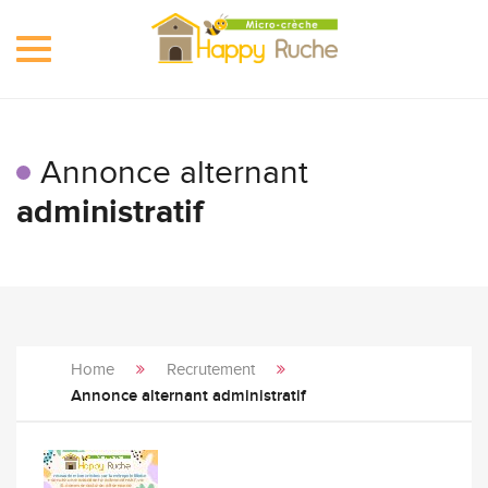
Toggle
navigation
Annonce alternant
administratif
Home
Recrutement
Annonce alternant administratif