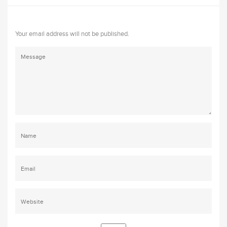
Your email address will not be published.